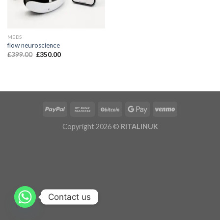
MEDS
flow neuroscience
£
399.00
£
350.00
Copyright 2026 ©
RITALINUK
Contact us