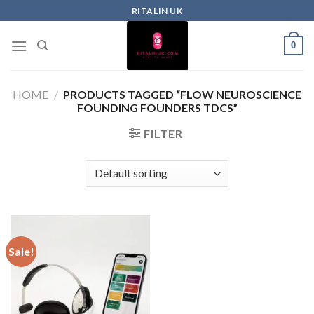
RITALIN UK
0
HOME
/
PRODUCTS TAGGED “FLOW NEUROSCIENCE
FOUNDING FOUNDERS TDCS”
FILTER
Sale!