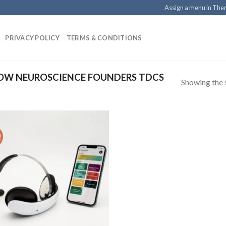
Assign a menu in Th
PRIVACY POLICY
TERMS & CONDITIONS
OW NEUROSCIENCE FOUNDERS TDCS
Showing the s
!