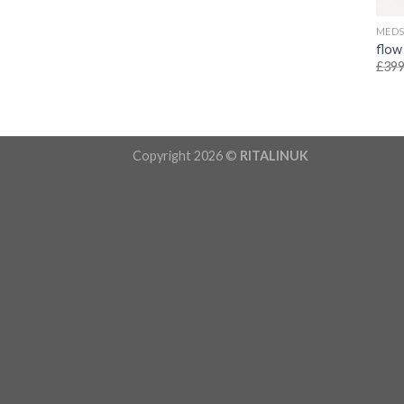
MED
flow
£
399
Copyright 2026 ©
RITALINUK