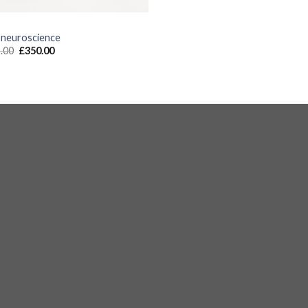
S
 neuroscience
.00
£
350.00