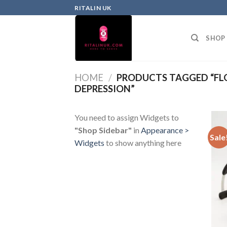
RITALIN UK
SHOP
HOME
/
PRODUCTS TAGGED “FL
DEPRESSION”
You need to assign Widgets to
"Shop Sidebar"
in
Appearance >
Sale
Widgets
to show anything here