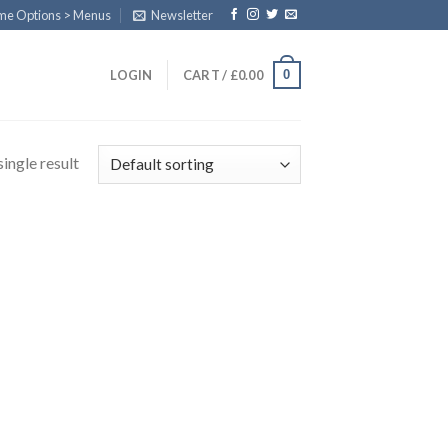
eme Options > Menus
Newsletter
0
LOGIN
CART /
£
0.00
ingle result