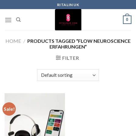
RITALIN UK
0
HOME
/
PRODUCTS TAGGED “FLOW NEUROSCIENCE
ERFAHRUNGEN”
FILTER
Sale!