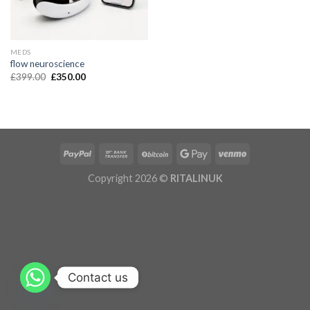
MEDS
flow neuroscience
£
399.00
£
350.00
Copyright 2026 ©
RITALINUK
Contact us