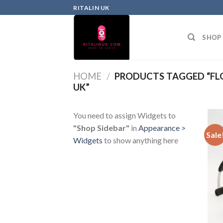
RITALIN UK
SHOP
HOME
/
PRODUCTS TAGGED “FL
UK”
You need to assign Widgets to
"Shop Sidebar"
in
Appearance >
Sale
Widgets
to show anything here