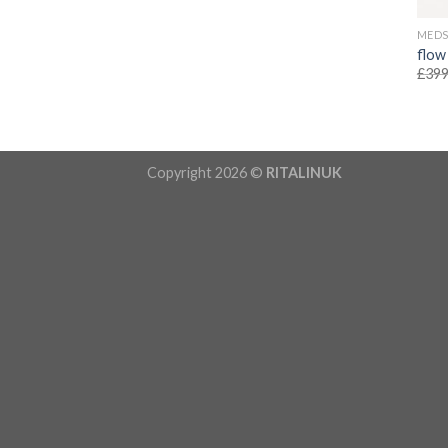
MED
flow
£
399
Copyright 2026 ©
RITALINUK