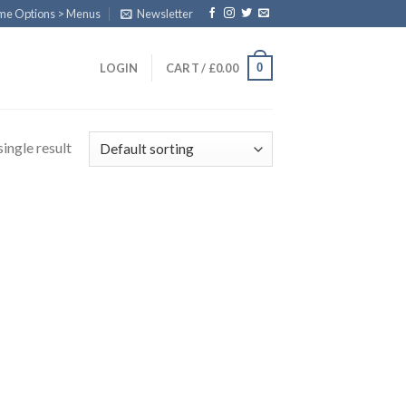
eme Options > Menus
Newsletter
0
LOGIN
CART /
£
0.00
ingle result