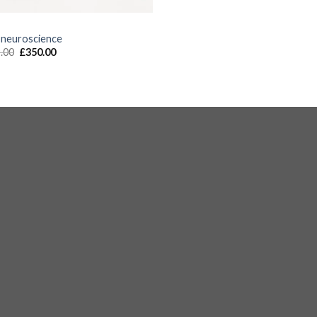
S
 neuroscience
.00
£
350.00