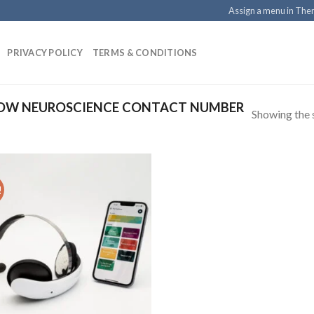
Assign a menu in Th
PRIVACY POLICY
TERMS & CONDITIONS
OW NEUROSCIENCE CONTACT NUMBER
Showing the s
!