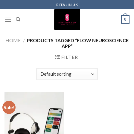
RITALIN UK
0
HOME
/
PRODUCTS TAGGED “FLOW NEUROSCIENCE
APP”
FILTER
Sale!