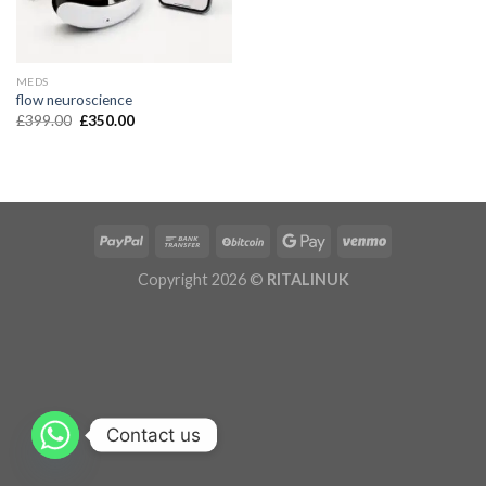
MEDS
flow neuroscience
£
399.00
£
350.00
Copyright 2026 ©
RITALINUK
Contact us