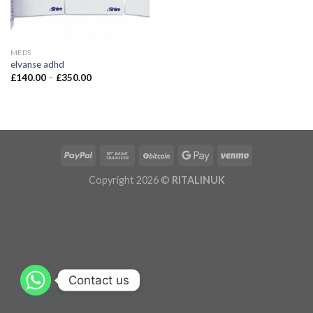
MEDS
elvanse adhd
£
140.00
–
£
350.00
Copyright 2026 ©
RITALINUK
Contact us