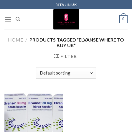
RITALIN UK
0
HOME
/
PRODUCTS TAGGED “ELVANSE WHERE TO
BUY UK”
FILTER