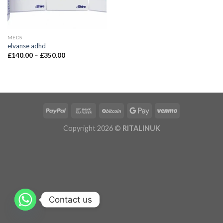
MEDS
elvanse adhd
£
140.00
–
£
350.00
Copyright 2026 ©
RITALINUK
Contact us