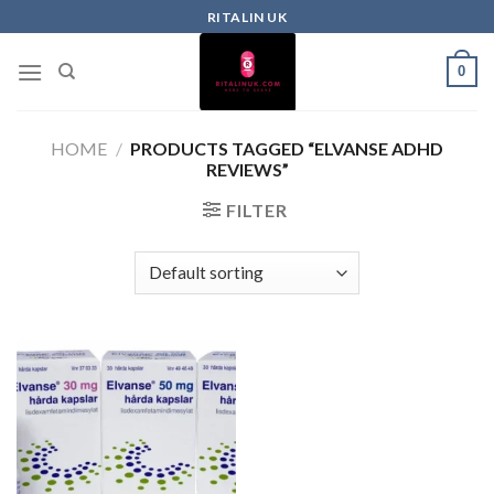
RITALIN UK
0
HOME
/
PRODUCTS TAGGED “ELVANSE ADHD
REVIEWS”
FILTER