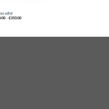
S
nse adhd
.00
–
£
350.00