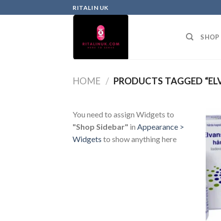
RITALIN UK
SHOP
HOME
/
PRODUCTS TAGGED “EL
You need to assign Widgets to
"Shop Sidebar"
in
Appearance >
Widgets
to show anything here