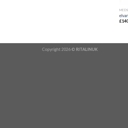
MED
elva
£
140
Copyright 2026 ©
RITALINUK