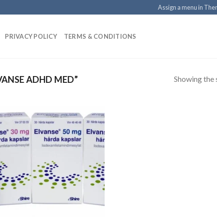
Assign a menu in Th
PRIVACY POLICY
TERMS & CONDITIONS
Showing the s
VANSE ADHD MED”