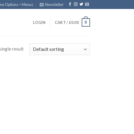
eme Options > Menus
Newsletter
0
LOGIN
CART /
£
0.00
ingle result