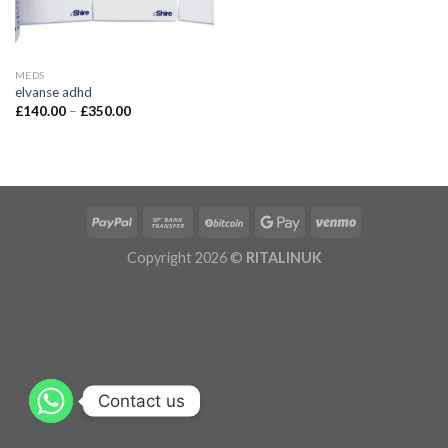
MEDS
elvanse adhd
£
140.00
–
£
350.00
Copyright 2026 ©
RITALINUK
Contact us