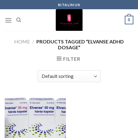
RITALIN UK
0
HOME
/
PRODUCTS TAGGED “ELVANSE ADHD
DOSAGE”
FILTER