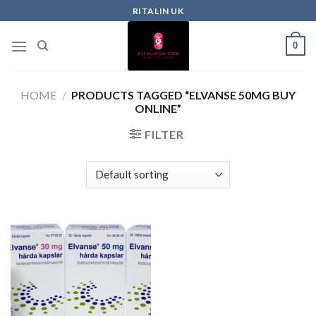
RITALIN UK
0
HOME
/
PRODUCTS TAGGED “ELVANSE 50MG BUY
ONLINE”
FILTER