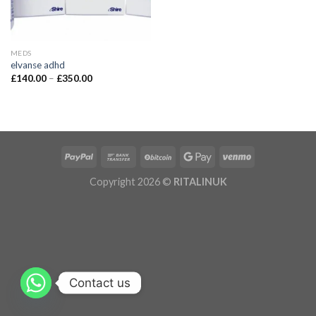
MEDS
elvanse adhd
£
140.00
–
£
350.00
Copyright 2026 ©
RITALINUK
Contact us