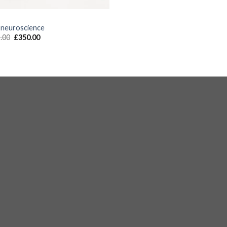
S
 neuroscience
.00
£
350.00