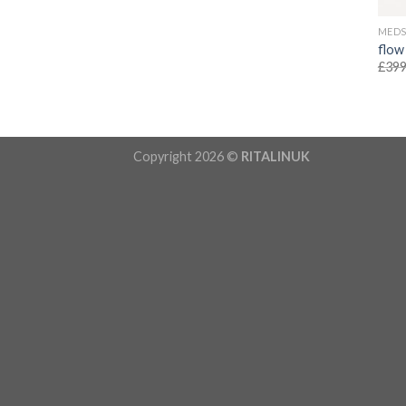
MED
flow
£
399
Copyright 2026 ©
RITALINUK