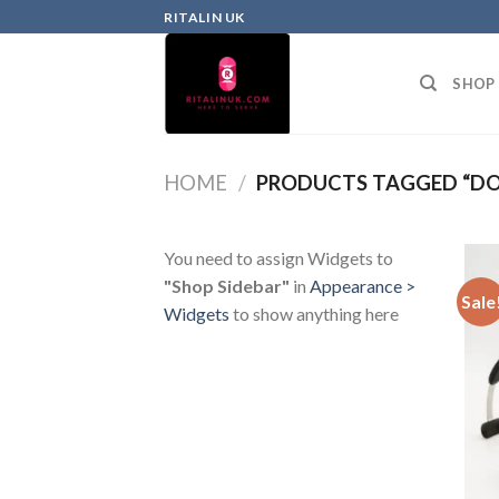
RITALIN UK
SHOP
HOME
/
PRODUCTS TAGGED “DO
You need to assign Widgets to
"Shop Sidebar"
in
Appearance >
Sale
Widgets
to show anything here