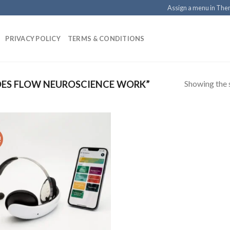
Assign a menu in Th
PRIVACY POLICY
TERMS & CONDITIONS
Showing the s
ES FLOW NEUROSCIENCE WORK”
!