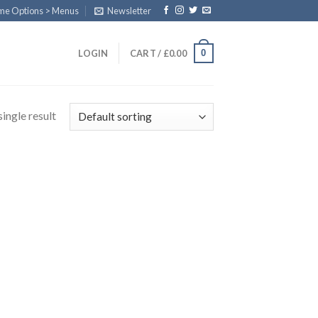
eme Options > Menus
Newsletter
0
LOGIN
CART /
£
0.00
ingle result