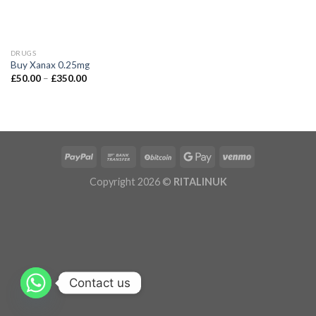
DRUGS
Buy Xanax 0.25mg
£
50.00
–
£
350.00
Copyright 2026 ©
RITALINUK
Contact us