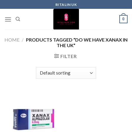
RITALIN UK
0
HOME
/
PRODUCTS TAGGED “DO WE HAVE XANAX IN
THE UK”
FILTER