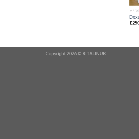
MED
Dexa
£
250
Copyright 2026 ©
RITALINUK