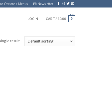
eme Options > Menus
Newsletter
0
LOGIN
CART /
£
0.00
ingle result