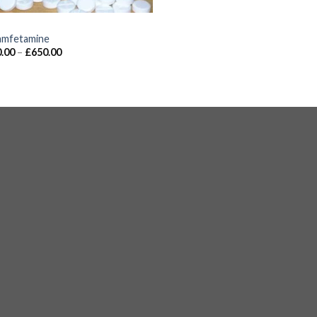
S
mfetamine
.00
–
£
650.00