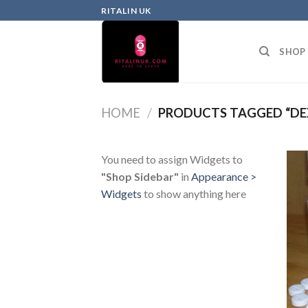
RITALIN UK
SHOP
HOME
/
PRODUCTS TAGGED “DE
You need to assign Widgets to
"Shop Sidebar"
in
Appearance >
Widgets
to show anything here