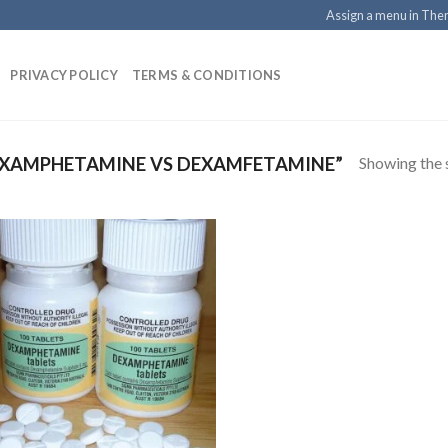
Assign a menu in Th
PRIVACY POLICY
TERMS & CONDITIONS
Showing the s
XAMPHETAMINE VS DEXAMFETAMINE”