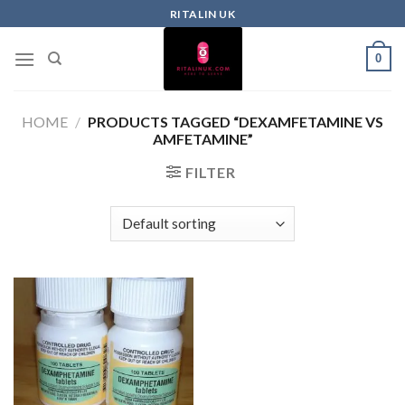
RITALIN UK
0
HOME
/
PRODUCTS TAGGED “DEXAMFETAMINE VS
AMFETAMINE”
FILTER