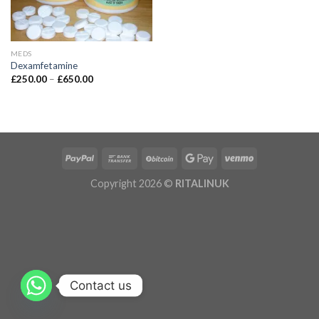
MEDS
Dexamfetamine
£
250.00
–
£
650.00
Copyright 2026 ©
RITALINUK
Contact us