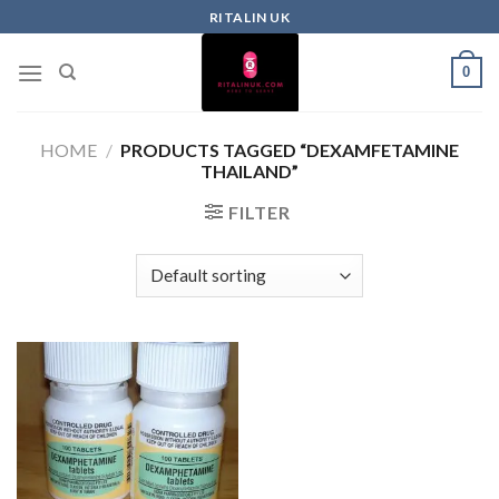
RITALIN UK
0
HOME
/
PRODUCTS TAGGED “DEXAMFETAMINE
THAILAND”
FILTER