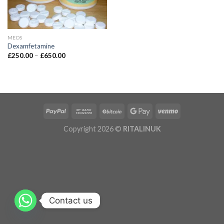
MEDS
Dexamfetamine
£
250.00
–
£
650.00
Copyright 2026 ©
RITALINUK
Contact us