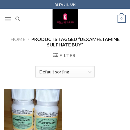
RITALIN UK
0
HOME
/
PRODUCTS TAGGED “DEXAMFETAMINE
SULPHATE BUY”
FILTER