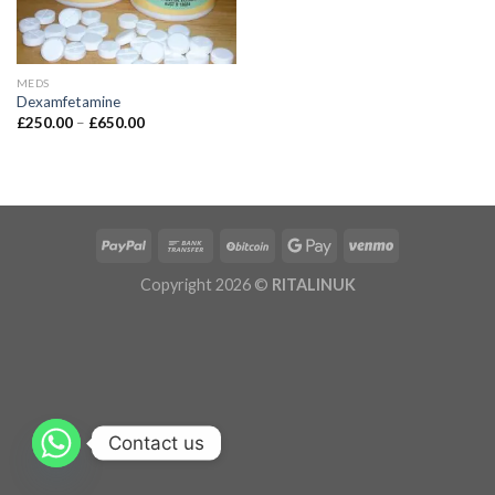
MEDS
Dexamfetamine
£
250.00
–
£
650.00
Copyright 2026 ©
RITALINUK
Contact us