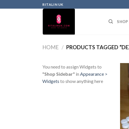
RITALIN UK
SHOP
HOME
/
PRODUCTS TAGGED “DE
You need to assign Widgets to
"Shop Sidebar"
in
Appearance >
Widgets
to show anything here