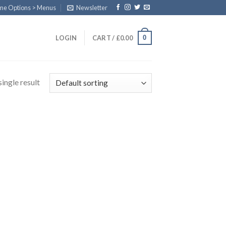
eme Options > Menus
Newsletter
0
LOGIN
CART /
£
0.00
ingle result