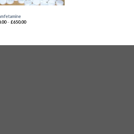
S
mfetamine
.00
–
£
650.00