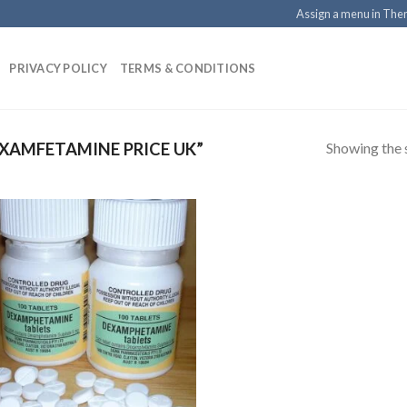
Assign a menu in Th
PRIVACY POLICY
TERMS & CONDITIONS
Showing the s
XAMFETAMINE PRICE UK”