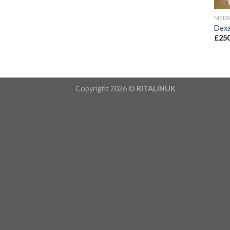
MED
Dexa
£
250
Copyright 2026 ©
RITALINUK