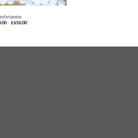
S
mfetamine
.00
–
£
650.00