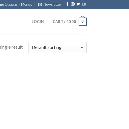
eme Options > Menus
Newsletter
0
LOGIN
CART /
£
0.00
ingle result