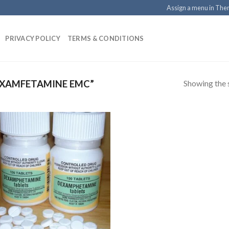
Assign a menu in Th
PRIVACY POLICY
TERMS & CONDITIONS
Showing the s
XAMFETAMINE EMC”