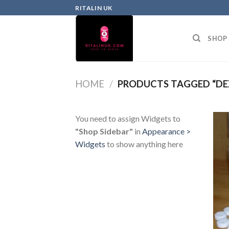
RITALIN UK
SHOP
HOME
/
PRODUCTS TAGGED “DE
You need to assign Widgets to
"Shop Sidebar"
in
Appearance >
Widgets
to show anything here