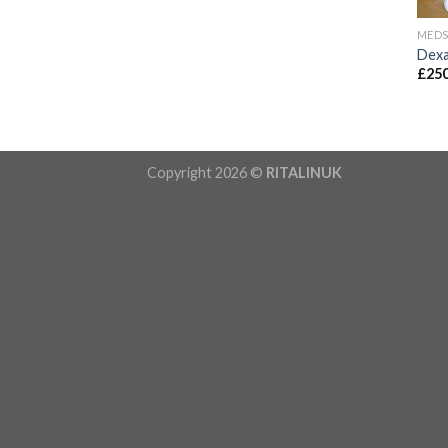
MED
Dexa
£
250
Copyright 2026 ©
RITALINUK