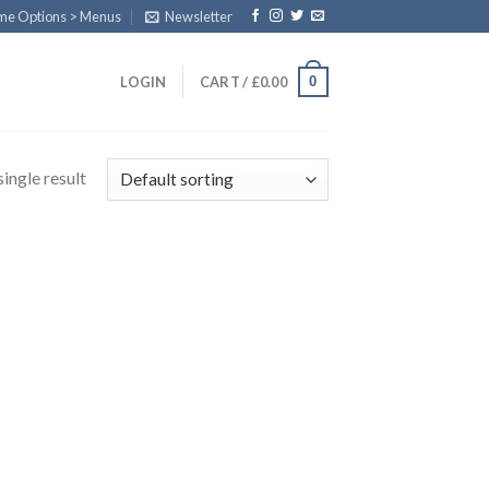
eme Options > Menus
Newsletter
0
LOGIN
CART /
£
0.00
ingle result