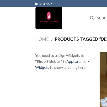
RITALIN UK
SHOP
HOME
/
PRODUCTS TAGGED “DE
You need to assign Widgets to
"Shop Sidebar"
in
Appearance >
Widgets
to show anything here