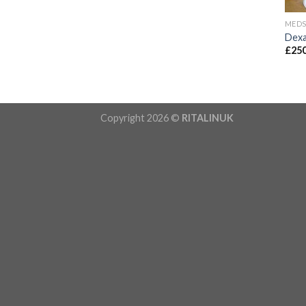
MED
Dexa
£
250
Copyright 2026 ©
RITALINUK