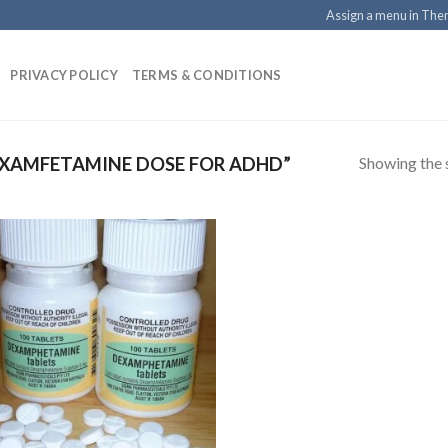
Assign a menu in Th
PRIVACY POLICY
TERMS & CONDITIONS
Showing the s
XAMFETAMINE DOSE FOR ADHD”