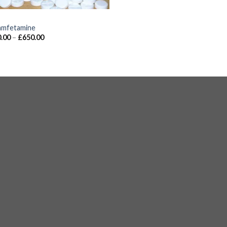
S
mfetamine
.00
–
£
650.00