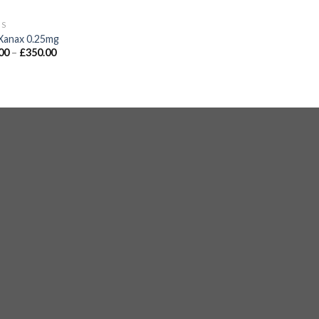
GS
Xanax 0.25mg
00
–
£
350.00