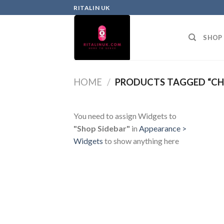
RITALIN UK
SHOP
HOME
/
PRODUCTS TAGGED “CH
You need to assign Widgets to
"Shop Sidebar"
in
Appearance >
Widgets
to show anything here