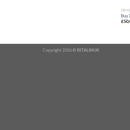
DRU
Buy 
£
50.
Copyright 2026 ©
RITALINUK