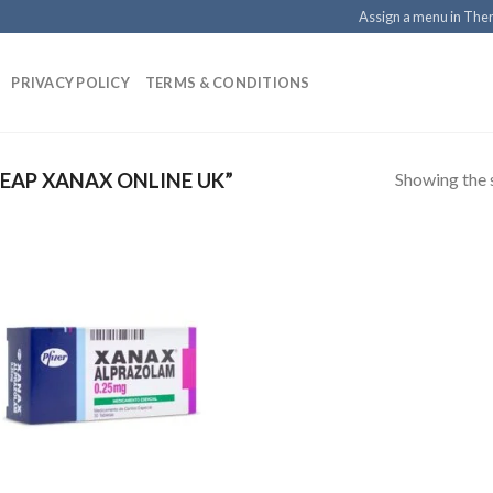
Assign a menu in Th
PRIVACY POLICY
TERMS & CONDITIONS
Showing the s
EAP XANAX ONLINE UK”