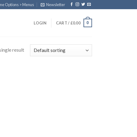
eme Options > Menus
Newsletter
0
LOGIN
CART /
£
0.00
ingle result