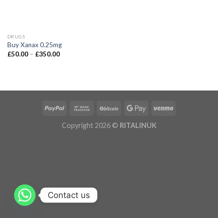
DRUGS
Buy Xanax 0.25mg
£
50.00
–
£
350.00
Copyright 2026 ©
RITALINUK
Contact us