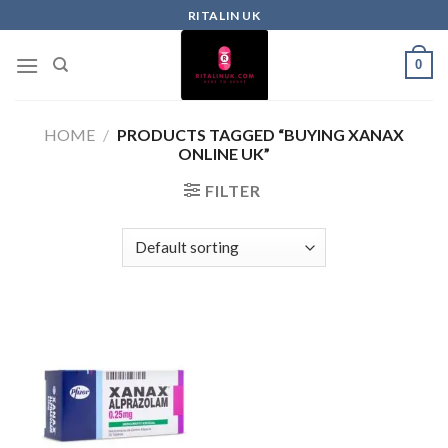
RITALIN UK
0
HOME
/
PRODUCTS TAGGED “BUYING XANAX
ONLINE UK”
FILTER