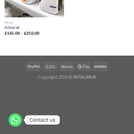
MEDS
Adderall
£
165.00
–
£
250.00
Copyright 2026 ©
RITALINUK
Contact us