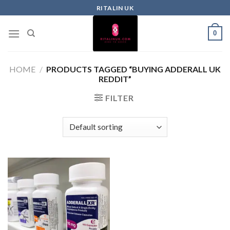
RITALIN UK
0
HOME
/
PRODUCTS TAGGED “BUYING ADDERALL UK
REDDIT”
FILTER