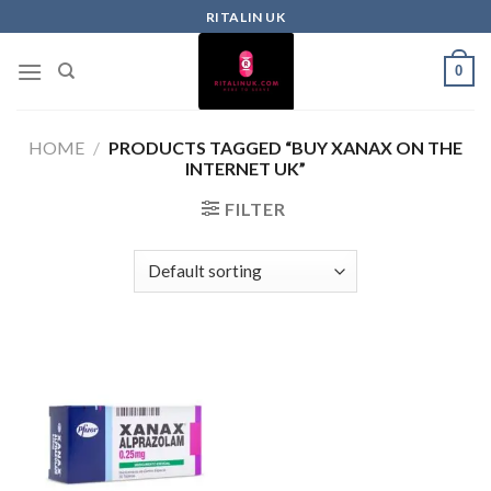
RITALIN UK
0
HOME
/
PRODUCTS TAGGED “BUY XANAX ON THE
INTERNET UK”
FILTER