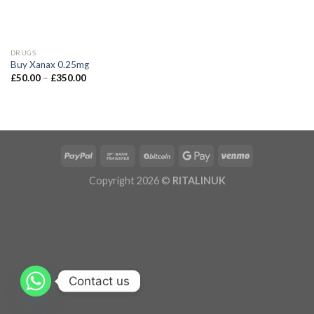
DRUGS
Buy Xanax 0.25mg
£
50.00
–
£
350.00
Copyright 2026 ©
RITALINUK
Contact us