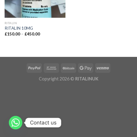
RITALIN
RITALIN 10MG
£
150.00
–
£
450.00
Copyright 2026 ©
RITALINUK
Contact us