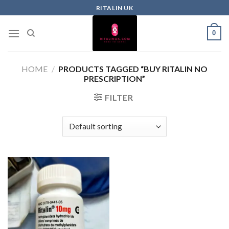
RITALIN UK
0
HOME
/
PRODUCTS TAGGED “BUY RITALIN NO
PRESCRIPTION”
FILTER