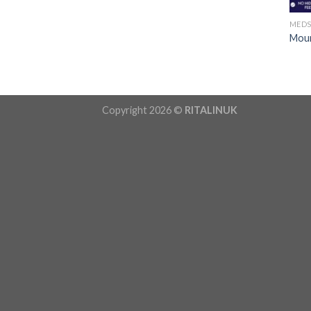
MED
Moun
Copyright 2026 ©
RITALINUK