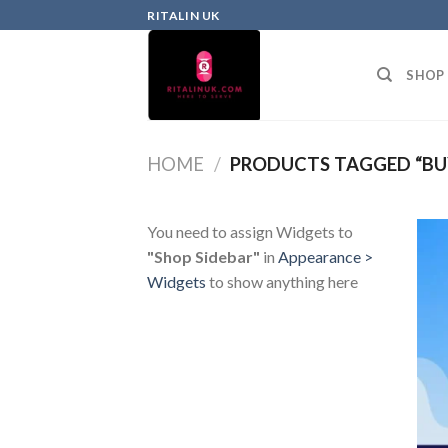
RITALIN UK
SHOP
HOME
/
PRODUCTS TAGGED “BU
You need to assign Widgets to
"Shop Sidebar"
in
Appearance >
Widgets
to show anything here