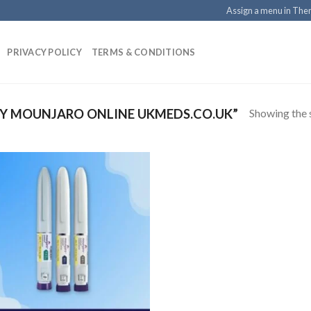
Assign a menu in Th
PRIVACY POLICY
TERMS & CONDITIONS
Showing the s
Y MOUNJARO ONLINE UKMEDS.CO.UK”