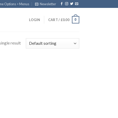
eme Options > Menus
Newsletter
0
LOGIN
CART /
£
0.00
ingle result