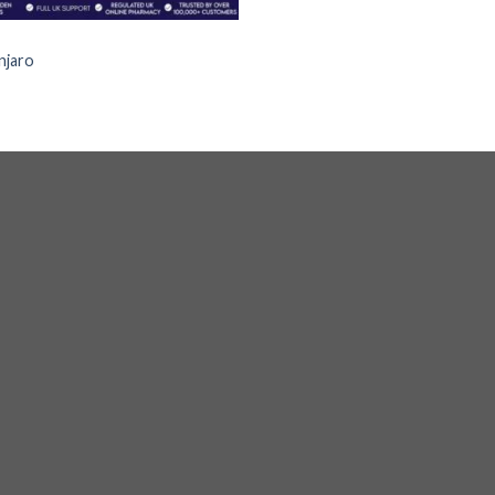
S
jaro