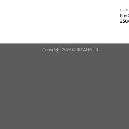
DRU
Buy 
£
50.
Copyright 2026 ©
RITALINUK