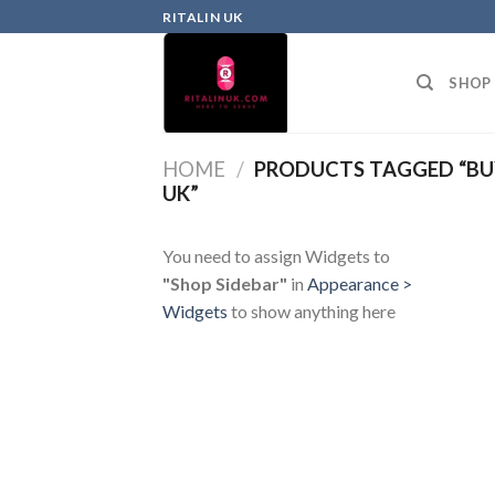
RITALIN UK
SHOP
HOME
/
PRODUCTS TAGGED “BU
UK”
You need to assign Widgets to
"Shop Sidebar"
in
Appearance >
Widgets
to show anything here