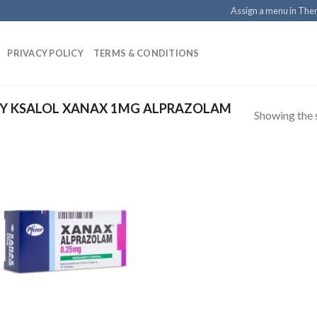
Assign a menu in Th
PRIVACY POLICY
TERMS & CONDITIONS
Y KSALOL XANAX 1MG ALPRAZOLAM
Showing the s