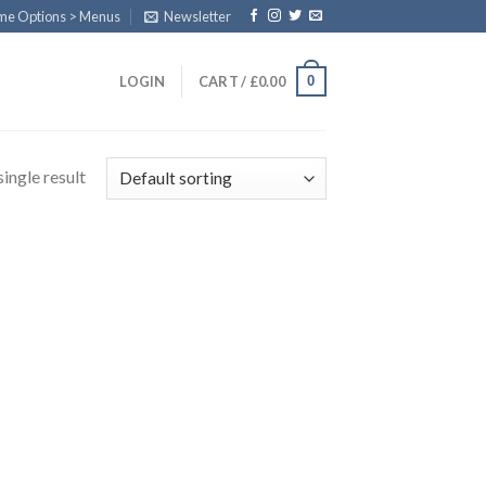
eme Options > Menus
Newsletter
0
LOGIN
CART /
£
0.00
ingle result