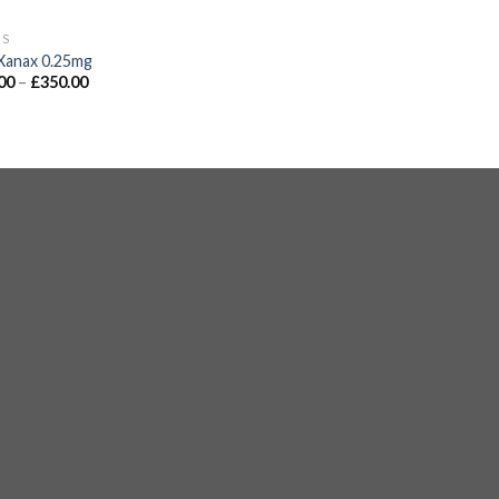
GS
Xanax 0.25mg
00
–
£
350.00