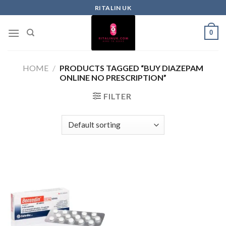
RITALIN UK
0
HOME
/
PRODUCTS TAGGED “BUY DIAZEPAM
ONLINE NO PRESCRIPTION”
FILTER