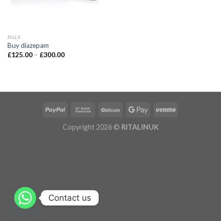
PILLS
Buy diazepam
£
125.00
–
£
300.00
Copyright 2026 ©
RITALINUK
Contact us