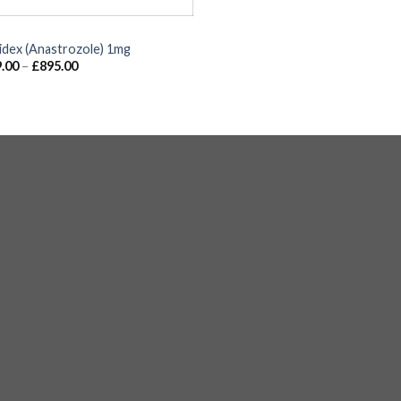
idex (Anastrozole) 1mg
.00
–
£
895.00