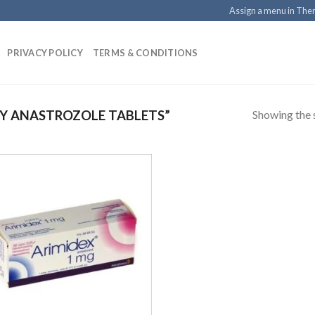
Assign a menu in Th
PRIVACY POLICY
TERMS & CONDITIONS
Showing the s
Y ANASTROZOLE TABLETS”