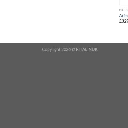
PILLS
Arim
£
329
Copyright 2026 ©
RITALINUK