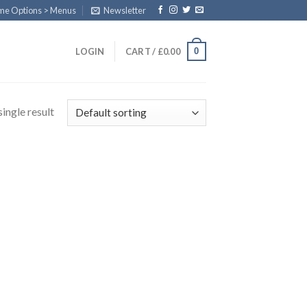
eme Options > Menus
Newsletter
0
LOGIN
CART /
£
0.00
ingle result