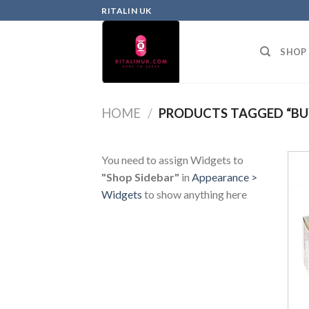
RITALIN UK
SHOP
HOME
/
PRODUCTS TAGGED “BU
You need to assign Widgets to
"Shop Sidebar"
in
Appearance >
Widgets
to show anything here