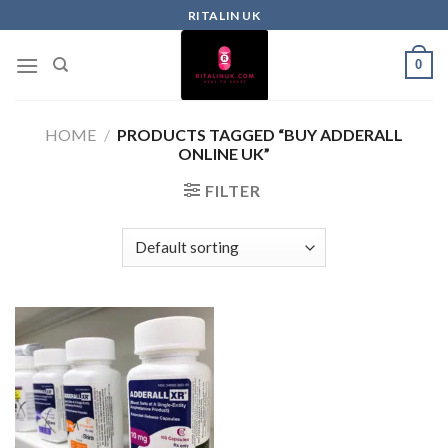
RITALIN UK
0
HOME
/
PRODUCTS TAGGED “BUY ADDERALL
ONLINE UK”
FILTER