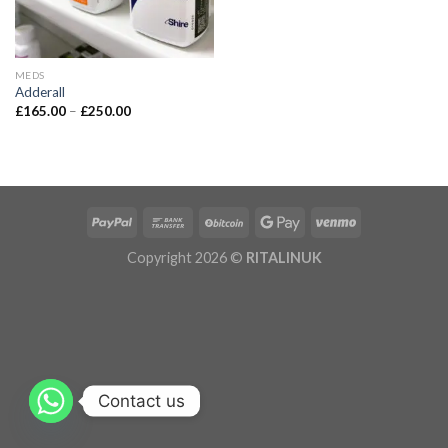
MEDS
Adderall
£
165.00
–
£
250.00
Copyright 2026 ©
RITALINUK
Contact us