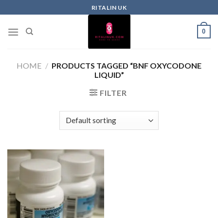
RITALIN UK
0
HOME
/
PRODUCTS TAGGED “BNF OXYCODONE
LIQUID”
FILTER