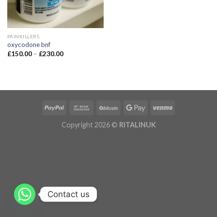
PAINKILLERS
oxycodone bnf
£
150.00
–
£
230.00
Copyright 2026 ©
RITALINUK
Contact us