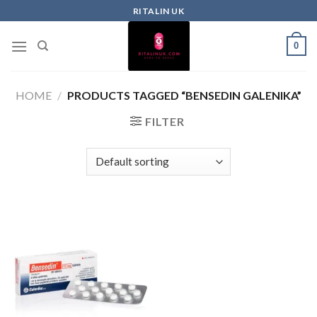
RITALIN UK
0
HOME
/
PRODUCTS TAGGED “BENSEDIN GALENIKA”
FILTER