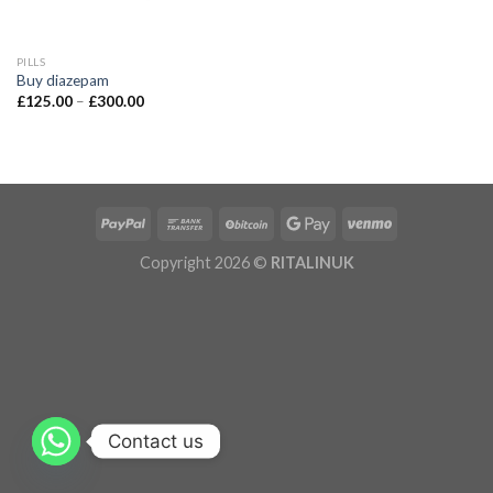
PILLS
Buy diazepam
£
125.00
–
£
300.00
Copyright 2026 ©
RITALINUK
Contact us