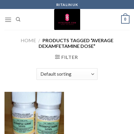
RITALIN UK
0
HOME
/
PRODUCTS TAGGED “AVERAGE
DEXAMFETAMINE DOSE”
FILTER