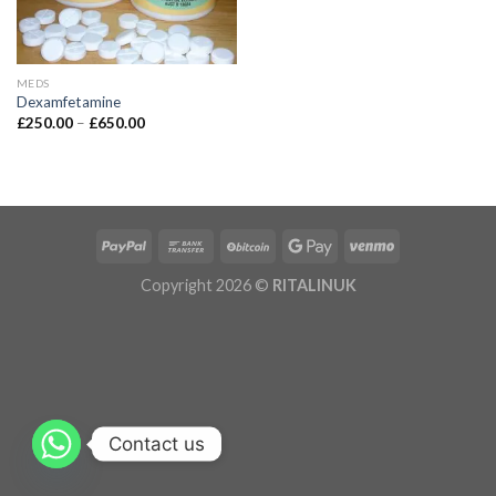
MEDS
Dexamfetamine
£
250.00
–
£
650.00
Copyright 2026 ©
RITALINUK
Contact us