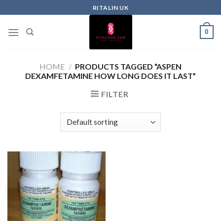
RITALIN UK
0
HOME
/
PRODUCTS TAGGED “ASPEN
DEXAMFETAMINE HOW LONG DOES IT LAST”
FILTER