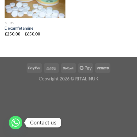
MEDS
Dexamfetamine
£
250.00
–
£
650.00
Copyright 2026 ©
RITALINUK
Contact us