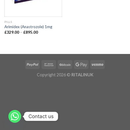
PILLS
Arimidex (Anastrozole) 1mg
£
329.00
–
£
895.00
Copyright 2026 ©
RITALINUK
Contact us