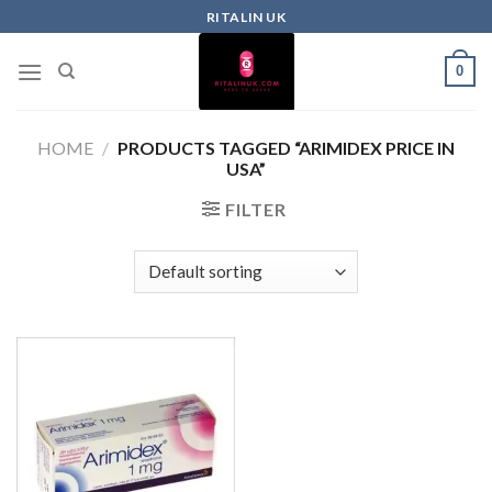
RITALIN UK
0
HOME
/
PRODUCTS TAGGED “ARIMIDEX PRICE IN
USA”
FILTER