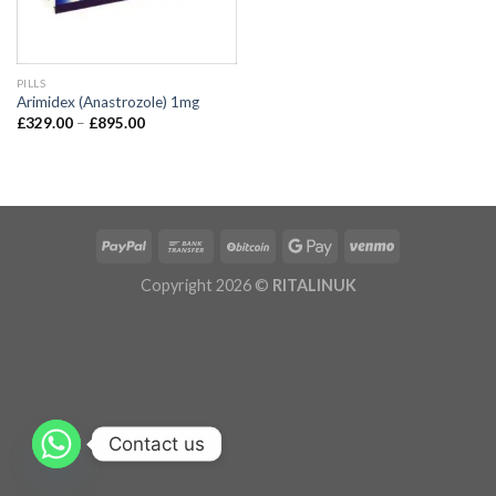
PILLS
Arimidex (Anastrozole) 1mg
£
329.00
–
£
895.00
Copyright 2026 ©
RITALINUK
Contact us