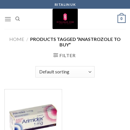
RITALIN UK
0
HOME
/
PRODUCTS TAGGED “ANASTROZOLE TO
BUY”
FILTER