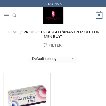
RITALIN UK
0
HOME
/
PRODUCTS TAGGED “ANASTROZOLE FOR
MEN BUY”
FILTER