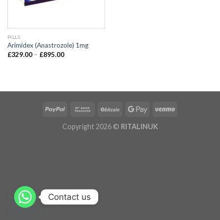
PILLS
Arimidex (Anastrozole) 1mg
£
329.00
–
£
895.00
Copyright 2026 ©
RITALINUK
Contact us