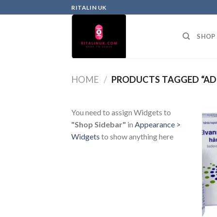
RITALIN UK
SHOP
HOME
/
PRODUCTS TAGGED “ADH
You need to assign Widgets to
"Shop Sidebar"
in
Appearance >
Widgets
to show anything here