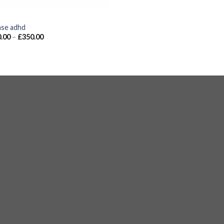
S
nse adhd
.00
–
£
350.00