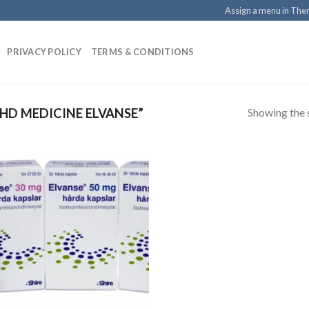
Assign a menu in Th
PRIVACY POLICY
TERMS & CONDITIONS
Showing the s
D MEDICINE ELVANSE”