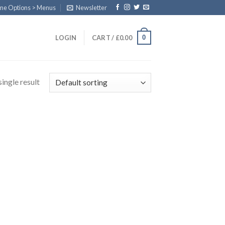
eme Options > Menus
Newsletter
0
LOGIN
CART /
£
0.00
ingle result