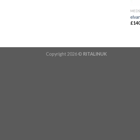
MED
elva
£
140
Copyright 2026 ©
RITALINUK