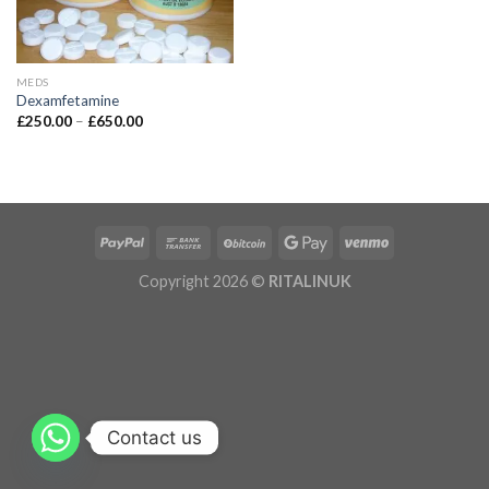
MEDS
Dexamfetamine
£
250.00
–
£
650.00
Copyright 2026 ©
RITALINUK
Contact us