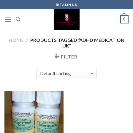
RITALIN UK
0
HOME
/
PRODUCTS TAGGED “ADHD MEDICATION
UK”
FILTER