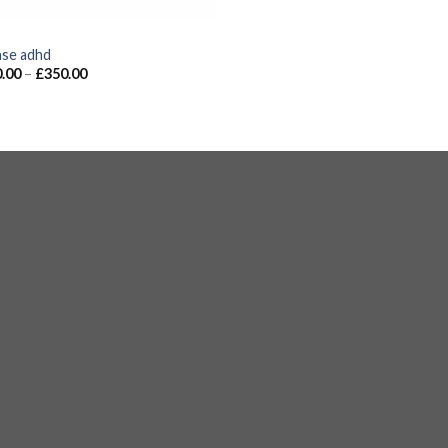
S
nse adhd
.00
–
£
350.00