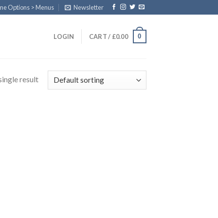
eme Options > Menus
Newsletter
0
LOGIN
CART /
£
0.00
ingle result