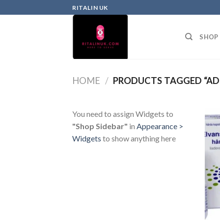
RITALIN UK
SHOP
HOME
/
PRODUCTS TAGGED “AD
You need to assign Widgets to
"Shop Sidebar"
in
Appearance >
Widgets
to show anything here