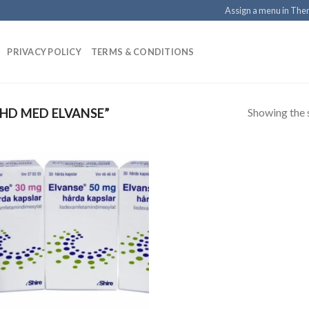
Assign a menu in Th
PRIVACY POLICY
TERMS & CONDITIONS
Showing the s
HD MED ELVANSE”