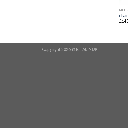
MED
elva
£
140
Copyright 2026 ©
RITALINUK