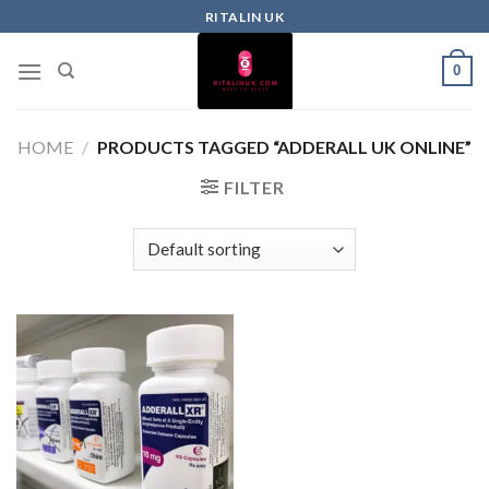
RITALIN UK
0
HOME
/
PRODUCTS TAGGED “ADDERALL UK ONLINE”
FILTER