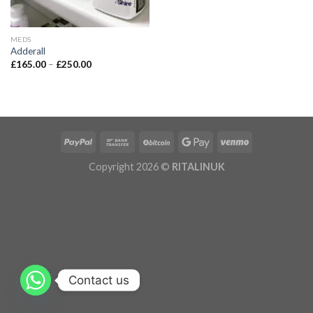
MEDS
Adderall
£
165.00
–
£
250.00
Copyright 2026 ©
RITALINUK
Contact us