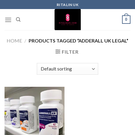
RITALIN UK
0
HOME
/
PRODUCTS TAGGED “ADDERALL UK LEGAL”
FILTER