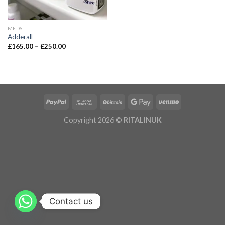
MEDS
Adderall
£
165.00
–
£
250.00
Copyright 2026 ©
RITALINUK
Contact us