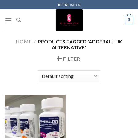
RITALIN UK
0
HOME
/
PRODUCTS TAGGED “ADDERALL UK
ALTERNATIVE”
FILTER