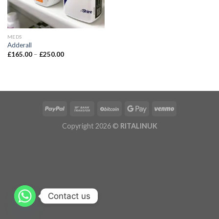
MEDS
Adderall
£
165.00
–
£
250.00
Copyright 2026 ©
RITALINUK
Contact us