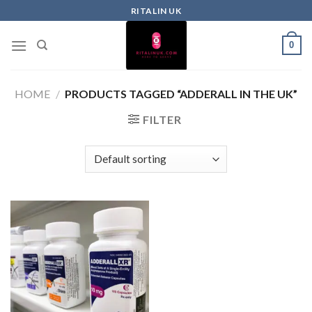
RITALIN UK
0
HOME
/
PRODUCTS TAGGED “ADDERALL IN THE UK”
FILTER