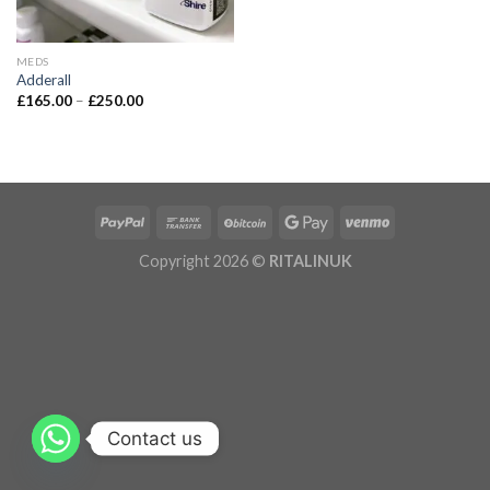
MEDS
Adderall
£
165.00
–
£
250.00
Copyright 2026 ©
RITALINUK
Contact us