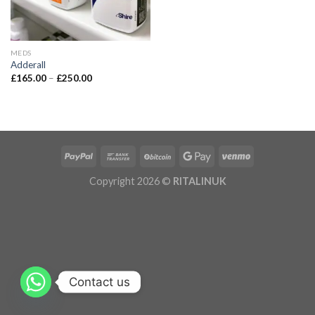
MEDS
Adderall
£
165.00
–
£
250.00
Copyright 2026 ©
RITALINUK
Contact us