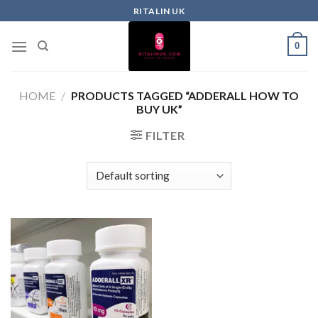
RITALIN UK
0
HOME
/
PRODUCTS TAGGED “ADDERALL HOW TO
BUY UK”
FILTER