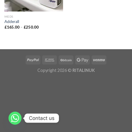
MEDS
Adderall
£
165.00
–
£
250.00
Copyright 2026 ©
RITALINUK
Contact us