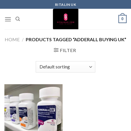
RITALIN UK
0
HOME
/
PRODUCTS TAGGED “ADDERALL BUYING UK”
FILTER