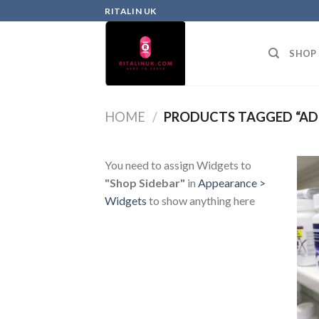
RITALIN UK
SHOP
HOME
/
PRODUCTS TAGGED “ADD
You need to assign Widgets to
"Shop Sidebar"
in
Appearance >
Widgets
to show anything here