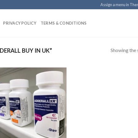
Assign a menu in Th
PRIVACY POLICY
TERMS & CONDITIONS
Showing the s
ERALL BUY IN UK”