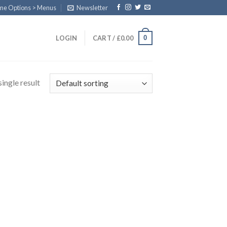
eme Options > Menus
Newsletter
0
LOGIN
CART /
£
0.00
ingle result