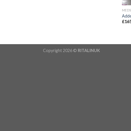
MED
Adde
£
165
Copyright 2026 ©
RITALINUK