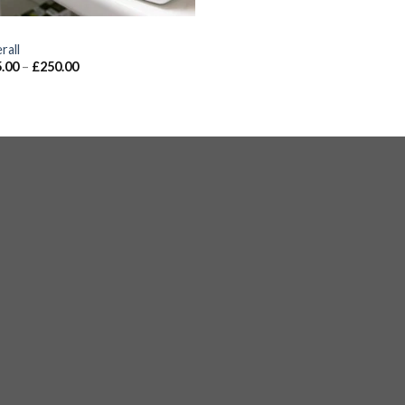
S
rall
.00
–
£
250.00