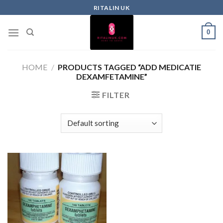
RITALIN UK
0
HOME
/
PRODUCTS TAGGED “ADD MEDICATIE
DEXAMFETAMINE”
FILTER