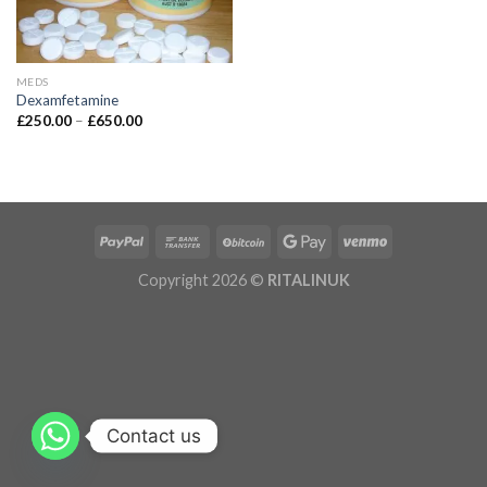
MEDS
Dexamfetamine
£
250.00
–
£
650.00
Copyright 2026 ©
RITALINUK
Contact us