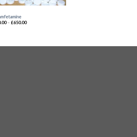
S
mfetamine
.00
–
£
650.00