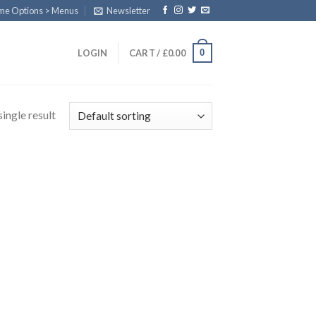
eme Options > Menus
Newsletter
0
LOGIN
CART /
£
0.00
ingle result