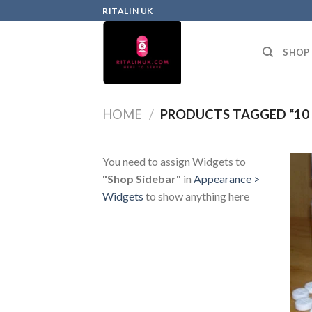
RITALIN UK
SHOP
HOME
/
PRODUCTS TAGGED “10
You need to assign Widgets to
"Shop Sidebar"
in
Appearance >
Widgets
to show anything here