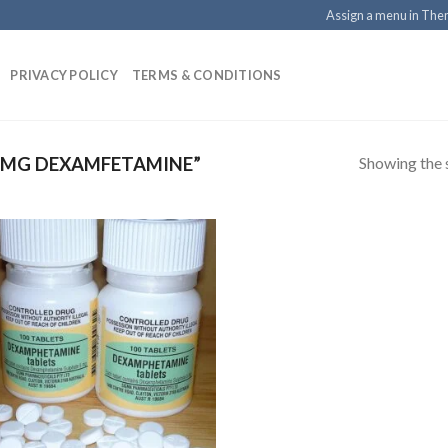
Assign a menu in Th
PRIVACY POLICY
TERMS & CONDITIONS
Showing the s
 MG DEXAMFETAMINE”