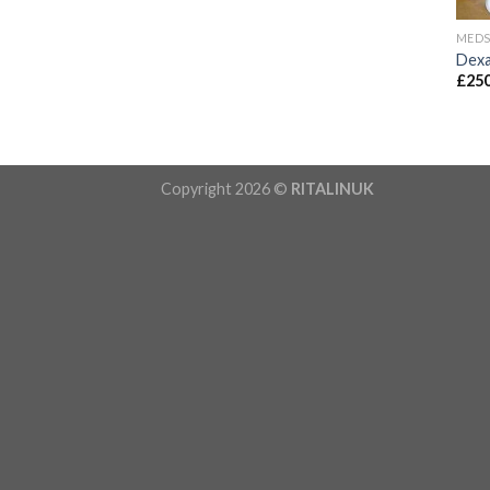
MED
Dexa
£
250
Copyright 2026 ©
RITALINUK