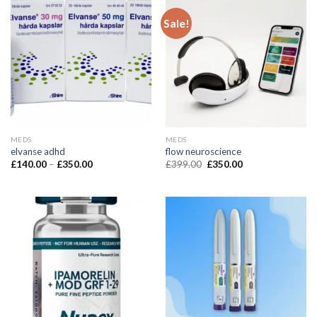
Sale!
MEDS
MEDS
elvanse adhd
flow neuroscience
£
140.00
–
£
350.00
£
399.00
£
350.00