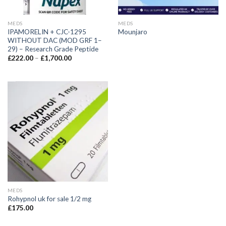
MEDS
MEDS
IPAMORELIN + CJC-1295
Mounjaro
WITHOUT DAC (MOD GRF 1–
29) – Research Grade Peptide
£
222.00
–
£
1,700.00
MEDS
Rohypnol uk for sale 1/2 mg
£
175.00