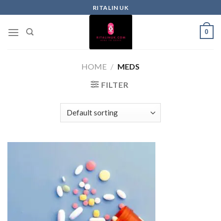
RITALIN UK
0
HOME
/
MEDS
FILTER