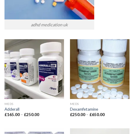
adhd medication uk
MEDS
MEDS
Adderall
Dexamfetamine
£
165.00
–
£
250.00
£
250.00
–
£
650.00